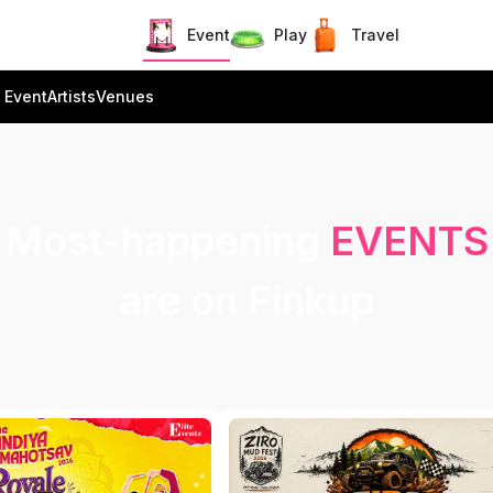
Event
Play
Travel
 Event
Artists
Venues
Most-happening
EVENTS
are on Finkup