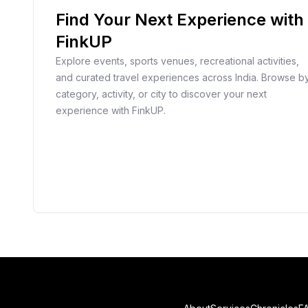
Find Your Next Experience with
FinkUP
Explore events, sports venues, recreational activities,
and curated travel experiences across India. Browse b
category, activity, or city to discover your next
experience with FinkUP.