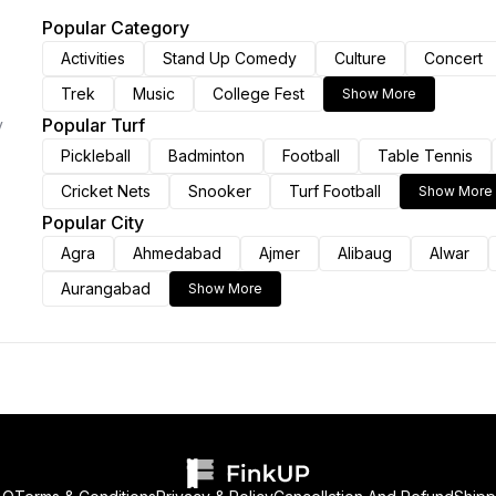
Popular Category
Activities
Stand Up Comedy
Culture
Concert
Trek
Music
College Fest
Show More
Popular Turf
y
Pickleball
Badminton
Football
Table Tennis
Cricket Nets
Snooker
Turf Football
Show More
Popular City
Agra
Ahmedabad
Ajmer
Alibaug
Alwar
Aurangabad
Show More