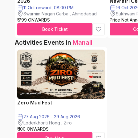
2026
Navratri Ce
11 Oct onward, 08:00 PM
Swarnim Nagari Garba , Ahmedabad
Sukhwani P
₹ 799 ONWARDS
Price Not An
chinchwad
Book Ticket
C
Activities Events in
Manali
Zero Mud Fest
27 Aug 2026 - 29 Aug 2026
Loderkhonti Hong , Ziro
₹ 100 ONWARDS