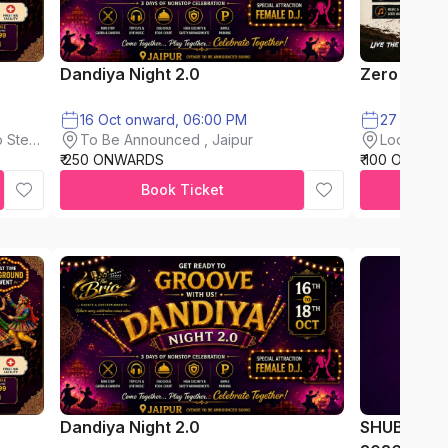
Dandiya Night 2.0
Zero Mud F
16 Oct onward, 06:00 PM
To Be Announced , Jaipur
 Steel
Loderkhon
₹ 250 ONWARDS
₹ 100 ONWAR
Book Ticket
Dandiya Night 2.0
SHUBH AA