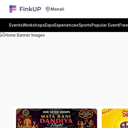
Manali
Events
Workshops
Expo
Experiences
Sports
Popular Event
Free