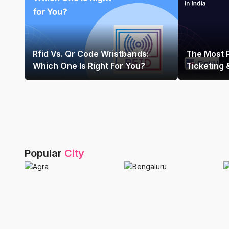
Rfid Vs. Qr Code Wristbands:
The Most 
Which One Is Right For You?
Ticketing
Platform In
Popular
City