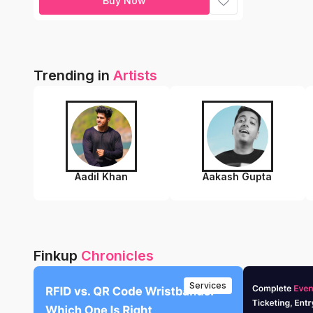
Buy Now
Trending in
Artists
Aadil Khan
Aakash Gupta
Finkup
Chronicles
Services