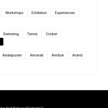
Workshops
Exhibition
Experiences
Swimming
Tennis
Cricket
Amalapuram
Amravati
Amritsar
Anand