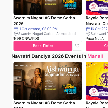
Swarnim Nagari AC Dome Garba
Royale Raa
2026
Navratri Ce
11 Oct onward, 08:00 PM
Swarnim Nagari Garba , Ahmedabad
Sukhwani P
₹ 799 ONWARDS
Price Not An
chinchwad
Book Ticket
C
Navratri Dandiya 2026 Events in
Manali
Swarnim Nagari AC Dome Garba
Royale Raa