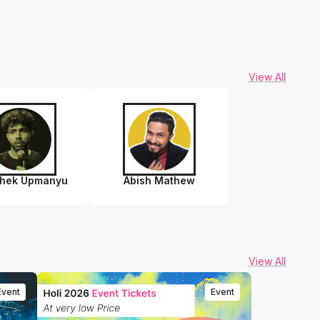
View All
shek Upmanyu
Abish Mathew
View All
Event
Event