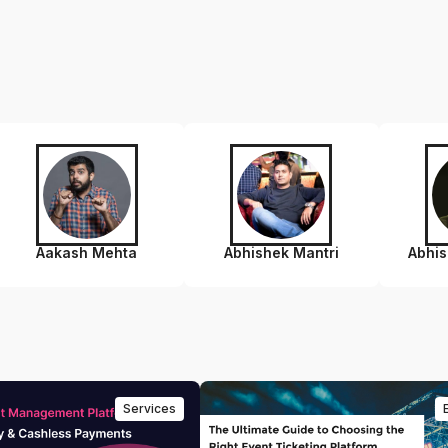
Aakash Mehta
Abhishek Mantri
Abhi
Services