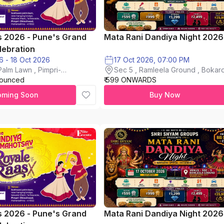
s 2026 - Pune's Grand
Mata Rani Dandiya Night 2026
lebration
16 Oct 2026 - 18 Oct 2026
17 Oct 2026, 07:00 PM
alm Lawn , Pimpri-
Sec 5 , Ramleela Ground , Bokaro
nounced
₹ 599 ONWARDS
City
oming Soon
Buy Now
s 2026 - Pune's Grand
Mata Rani Dandiya Night 2026