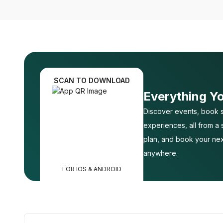
SCAN TO DOWNLOAD
Everything Y
Discover events, book s
experiences, all from a
plan, and book your nex
anywhere.
FOR IOS & ANDROID