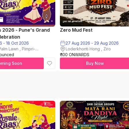
s 2026 - Pune's Grand
Zero Mud Fest
lebration
16 Oct 2026 - 18 Oct 2026
27 Aug 2026 - 29 Aug 2026
alm Lawn , Pimpri-
Loderkhonti Hong , Ziro
nounced
₹ 100 ONWARDS
oming Soon
Buy Now