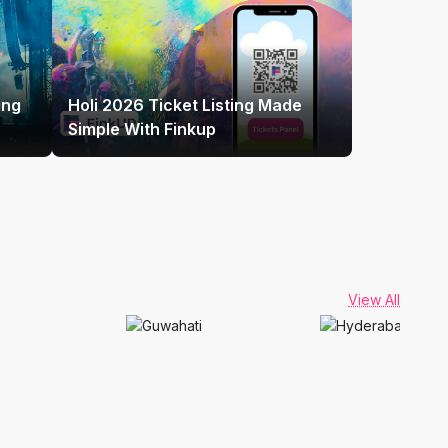
ing
Holi 2026 Ticket Listing Made
Simple With Finkup
View All