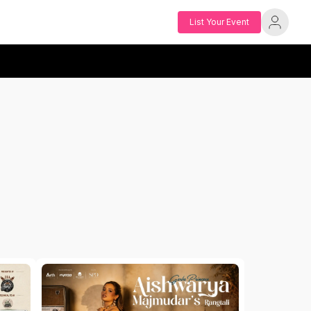
List Your Event