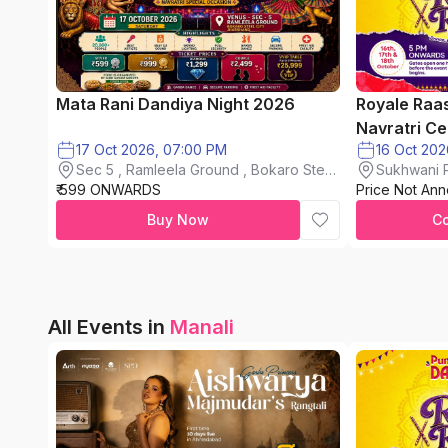
Mata Rani Dandiya Night 2026
Royale Raa
Navratri Ce
17 Oct 2026, 07:00 PM
Sec 5 , Ramleela Ground , Bokaro Steel
Sukhwani P
₹ 599 ONWARDS
City
Price Not An
chinchwad
Buy Now
C
All Events in
Manali