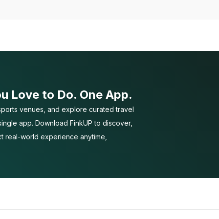
ou Love to Do. One App.
ports venues, and explore curated travel
 single app. Download FinkUP to discover,
t real-world experience anytime,