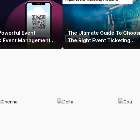
Powerful Event
The Ultimate Guide To Choos
 & Event Management
The Right Event Ticketing
 India
Platform