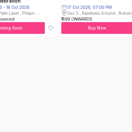
lebration
16 Oct 2026 - 18 Oct 2026
17 Oct 2026, 07:00 PM
alm Lawn , Pimpri-
Sec 5 , Ramleela Ground , Bokaro
nounced
₹ 599 ONWARDS
City
oming Soon
Buy Now