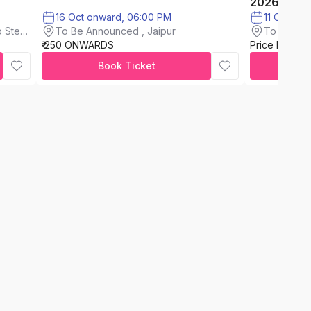
2026
16 Oct onward, 06:00 PM
11 Oct on
To Be Announced , Jaipur
 Steel
To Be An
₹ 250 ONWARDS
Price Not A
Book Ticket
C