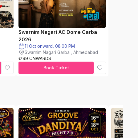
Swarnim Nagari AC Dome Garba
2026
11 Oct onward, 08:00 PM
Swarnim Nagari Garba , Ahmedabad
₹ 799 ONWARDS
Book Ticket