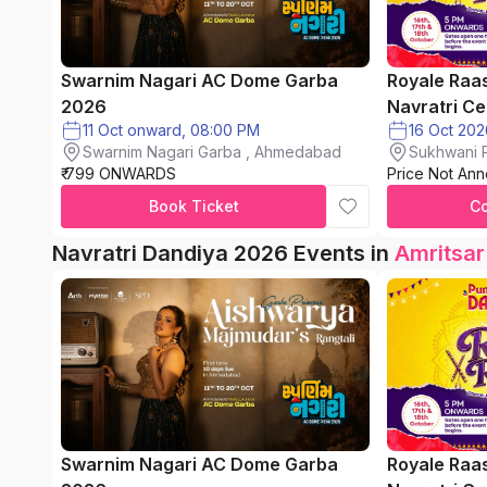
Swarnim Nagari AC Dome Garba
Royale Raa
2026
Navratri Ce
11 Oct onward, 08:00 PM
Swarnim Nagari Garba , Ahmedabad
Sukhwani P
₹ 799 ONWARDS
Price Not An
chinchwad
Book Ticket
C
Navratri Dandiya 2026 Events in
Amritsar
Swarnim Nagari AC Dome Garba
Royale Raa