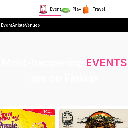
Event
Play
Travel
 Event
Artists
Venues
Most-happening
EVENTS
are on Finkup