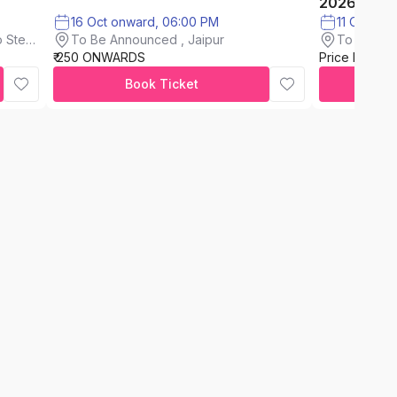
2026
16 Oct onward, 06:00 PM
11 Oct on
To Be Announced , Jaipur
 Steel
To Be An
₹ 250 ONWARDS
Price Not A
Book Ticket
C