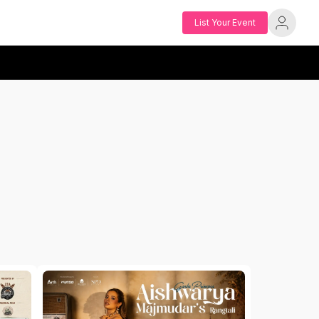
List Your Event