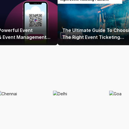
Powerful Event
The Ultimate Guide To Choos
 & Event Management
The Right Event Ticketing
 India
Platform