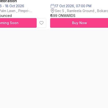
lebration
16 Oct 2026 - 18 Oct 2026
17 Oct 2026, 07:00 PM
alm Lawn , Pimpri-
Sec 5 , Ramleela Ground , Bokaro
nounced
₹ 599 ONWARDS
City
oming Soon
Buy Now