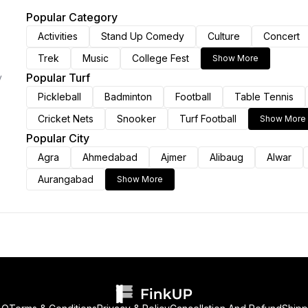
Popular Category
Activities
Stand Up Comedy
Culture
Concert
Trek
Music
College Fest
Show More
Popular Turf
y
Pickleball
Badminton
Football
Table Tennis
Cricket Nets
Snooker
Turf Football
Show More
Popular City
Agra
Ahmedabad
Ajmer
Alibaug
Alwar
Aurangabad
Show More