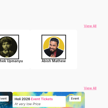
View All
shek Upmanyu
Abish Mathew
View All
Event
Event