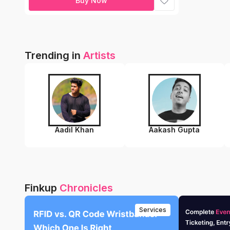
Buy Now
Trending in
Artists
Aadil Khan
Aakash Gupta
Finkup
Chronicles
Services