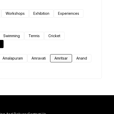
Workshops
Exhibition
Experiences
Swimming
Tennis
Cricket
Amalapuram
Amravati
Amritsar
Anand