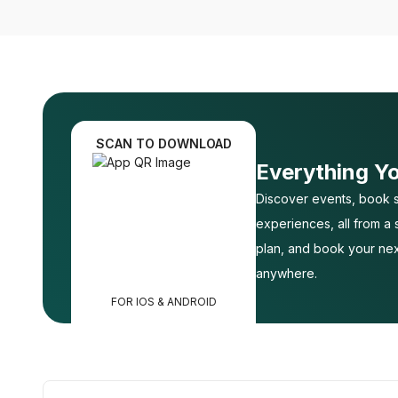
SCAN TO DOWNLOAD
Everything Y
Discover events, book s
experiences, all from a
plan, and book your nex
anywhere.
FOR IOS & ANDROID