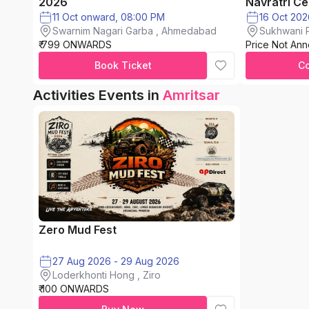
2026
Navratri Ce
11 Oct onward, 08:00 PM
Swarnim Nagari Garba , Ahmedabad
Sukhwani P
₹ 799 ONWARDS
Price Not An
chinchwad
Book Ticket
C
Activities Events in
Amritsar
Zero Mud Fest
27 Aug 2026 - 29 Aug 2026
Loderkhonti Hong , Ziro
₹ 100 ONWARDS