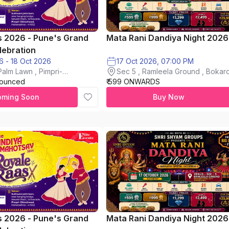
s 2026 - Pune's Grand
Mata Rani Dandiya Night 2026
lebration
16 Oct 2026 - 18 Oct 2026
17 Oct 2026, 07:00 PM
alm Lawn , Pimpri-
Sec 5 , Ramleela Ground , Bokaro
nounced
₹ 599 ONWARDS
City
oming Soon
Buy Now
s 2026 - Pune's Grand
Mata Rani Dandiya Night 2026