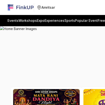
Amritsar
Events
Workshops
Expo
Experiences
Sports
Popular Event
Free