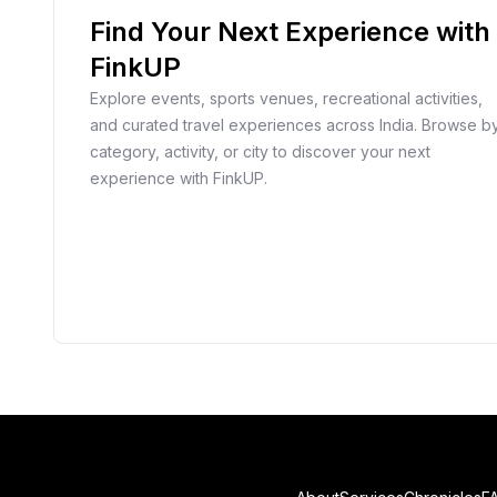
Find Your Next Experience with
FinkUP
Explore events, sports venues, recreational activities,
and curated travel experiences across India. Browse b
category, activity, or city to discover your next
experience with FinkUP.