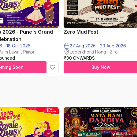
s 2026 - Pune's Grand
Zero Mud Fest
lebration
16 Oct 2026 - 18 Oct 2026
27 Aug 2026 - 29 Aug 2026
alm Lawn , Pimpri-
Loderkhonti Hong , Ziro
nounced
₹ 100 ONWARDS
oming Soon
Buy Now