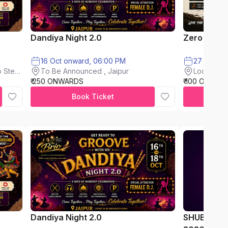
Dandiya Night 2.0
Zero Mud F
16 Oct onward, 06:00 PM
To Be Announced , Jaipur
 Steel
Loderkhon
₹ 250 ONWARDS
₹ 100 ONWAR
Book Ticket
Dandiya Night 2.0
SHUBH AA