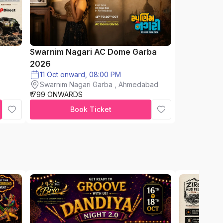
Swarnim Nagari AC Dome Garba
2026
11 Oct onward, 08:00 PM
Swarnim Nagari Garba , Ahmedabad
₹ 799 ONWARDS
Book Ticket