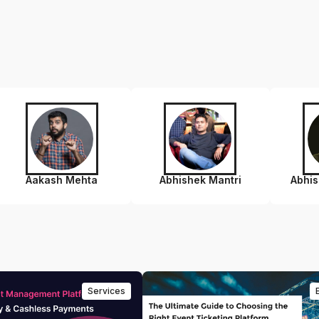
Aakash Mehta
Abhishek Mantri
Abhi
Services