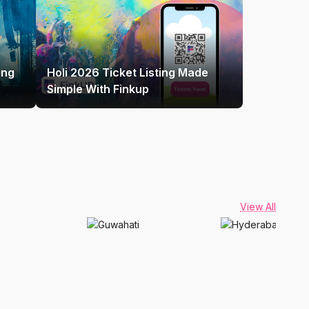
ing
Holi 2026 Ticket Listing Made
Simple With Finkup
View All