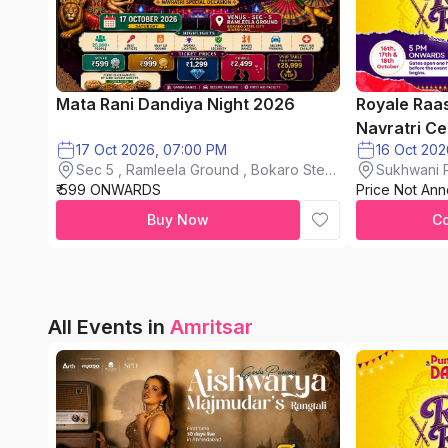
Mata Rani Dandiya Night 2026
Royale Raa
Navratri Ce
17 Oct 2026, 07:00 PM
Sec 5 , Ramleela Ground , Bokaro Steel
Sukhwani P
₹ 599 ONWARDS
City
Price Not An
chinchwad
Buy Now
C
All Events in
Amritsar