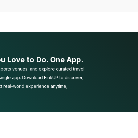
ou Love to Do. One App.
ports venues, and explore curated travel
 single app. Download FinkUP to discover,
t real-world experience anytime,