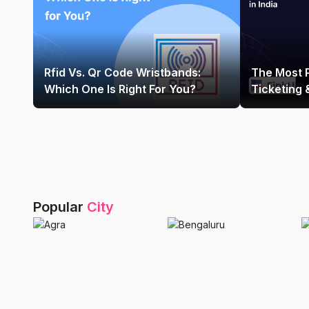
Rfid Vs. Qr Code Wristbands:
The Most 
Which One Is Right For You?
Ticketing
Platform In
Popular
City