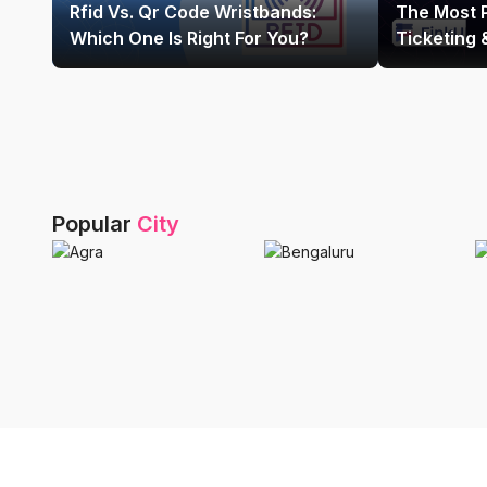
Rfid Vs. Qr Code Wristbands:
The Most 
Which One Is Right For You?
Ticketing
Platform In
Popular
City