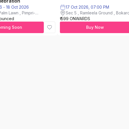
lebration
16 Oct 2026 - 18 Oct 2026
17 Oct 2026, 07:00 PM
alm Lawn , Pimpri-
Sec 5 , Ramleela Ground , Bokaro
nounced
₹ 599 ONWARDS
City
oming Soon
Buy Now