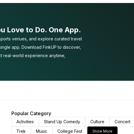
ou Love to Do. One App.
ports venues, and explore curated travel
 single app. Download FinkUP to discover,
t real-world experience anytime,
Popular Category
Activities
Stand Up Comedy
Culture
Concert
Trek
Music
College Fest
Show More