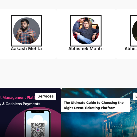
Aakash Mehta
Abhishek Mantri
Abhi
Services