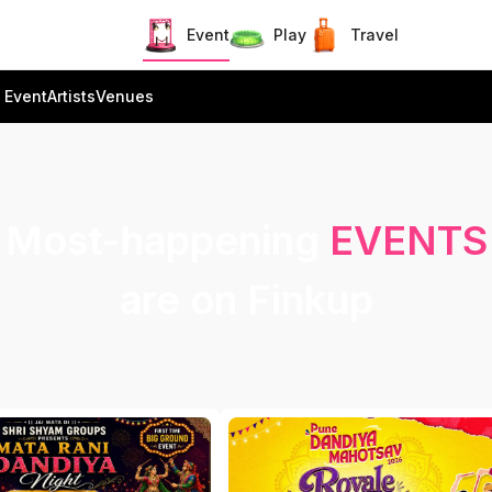
Event
Play
Travel
 Event
Artists
Venues
Most-happening
EVENTS
are on Finkup