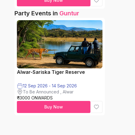
Buy Now
Party Events in
Guntur
Alwar-Sariska Tiger Reserve
12 Sep 2026 - 14 Sep 2026
To Be Announced , Alwar
₹ 13000 ONWARDS
Buy Now