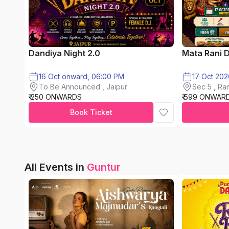
Dandiya Night 2.0
Mata Rani 
16 Oct onward, 06:00 PM
17 Oct 202
To Be Announced , Jaipur
Sec 5 , Ra
₹ 250 ONWARDS
₹ 599 ONWAR
City
Book Ticket
All Events in
Guntur