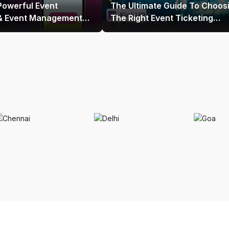
Powerful Event
The Ultimate Guide To Choos
 & Event Management
The Right Event Ticketing
 India
Platform