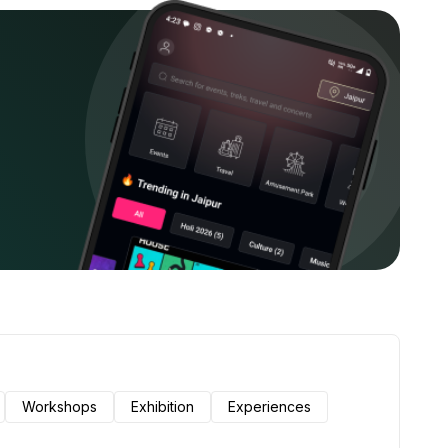
Workshops
Exhibition
Experiences