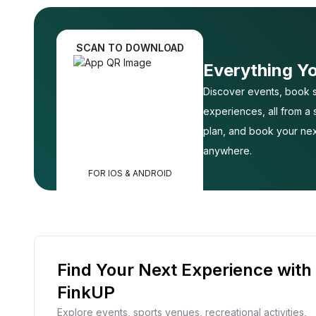
SCAN TO DOWNLOAD
Everything Y
Discover events, book s
experiences, all from a
plan, and book your nex
anywhere.
FOR IOS & ANDROID
Find Your Next Experience with
FinkUP
Explore events, sports venues, recreational activities,