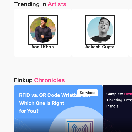
Trending in
Artists
Aadil Khan
Aakash Gupta
Finkup
Chronicles
Services