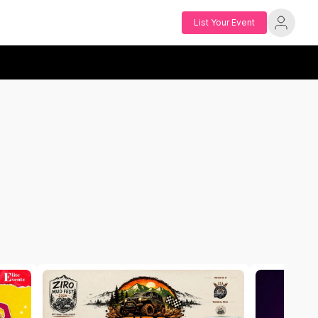
List Your Event