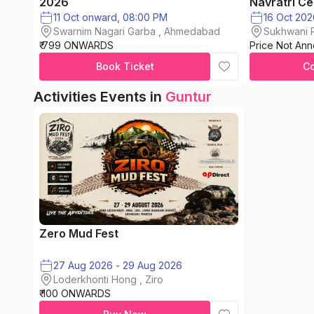
2026
Navratri Ce
11 Oct onward, 08:00 PM
Swarnim Nagari Garba , Ahmedabad
Sukhwani P
₹ 799 ONWARDS
Price Not An
chinchwad
Book Ticket
C
Activities Events in
Guntur
Zero Mud Fest
27 Aug 2026 - 29 Aug 2026
Loderkhonti Hong , Ziro
₹ 100 ONWARDS