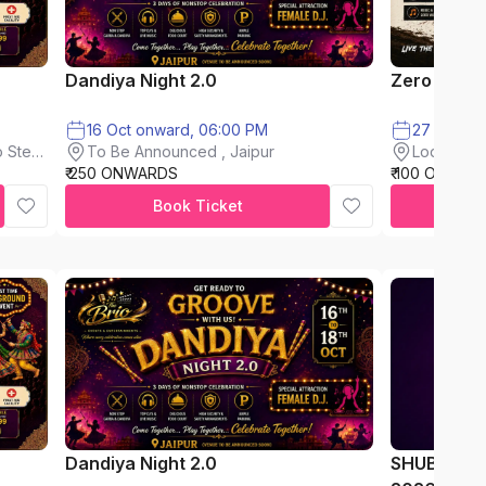
Dandiya Night 2.0
Zero Mud F
16 Oct onward, 06:00 PM
To Be Announced , Jaipur
 Steel
Loderkhon
₹ 250 ONWARDS
₹ 100 ONWAR
Book Ticket
Dandiya Night 2.0
SHUBH AA