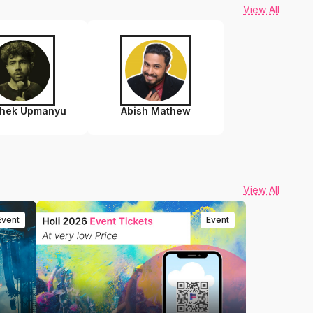
View All
shek Upmanyu
Abish Mathew
View All
Event
Event