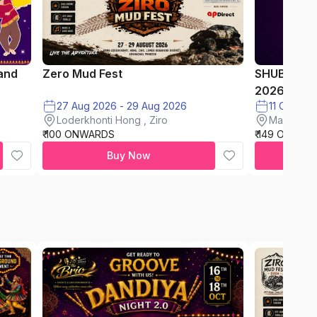
and
Zero Mud Fest
SHUBH AA
2026
27 Aug 2026 - 29 Aug 2026
11 Oct on
Loderkhonti Hong , Ziro
Maxus Mal
₹ 100 ONWARDS
₹ 149 ONWAR
Buy Now