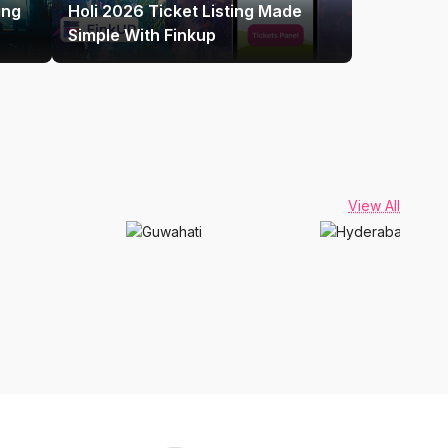
ing
Holi 2026 Ticket Listing Made
Simple With Finkup
View All