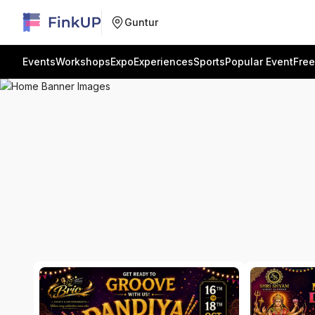
Guntur
Events
Workshops
Expo
Experiences
Sports
Popular Event
Free