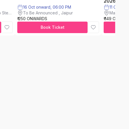
2026
16 Oct onward, 06:00 PM
11 Oct on
To Be Announced , Jaipur
 Steel
Maxus Mal
₹ 250 ONWARDS
₹ 149 ONWAR
Book Ticket