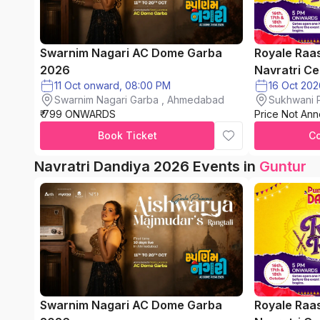
Swarnim Nagari AC Dome Garba
Royale Raa
2026
Navratri Ce
11 Oct onward, 08:00 PM
Swarnim Nagari Garba , Ahmedabad
Sukhwani P
₹ 799 ONWARDS
Price Not An
chinchwad
Book Ticket
C
Navratri Dandiya 2026 Events in
Guntur
Swarnim Nagari AC Dome Garba
Royale Raa