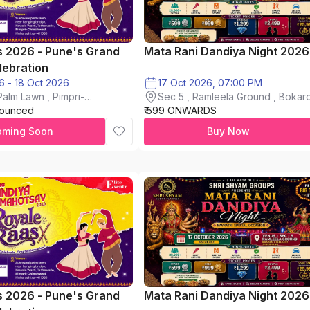
s 2026 - Pune's Grand
Mata Rani Dandiya Night 2026
lebration
16 Oct 2026 - 18 Oct 2026
17 Oct 2026, 07:00 PM
alm Lawn , Pimpri-
Sec 5 , Ramleela Ground , Bokaro
nounced
₹ 599 ONWARDS
City
oming Soon
Buy Now
s 2026 - Pune's Grand
Mata Rani Dandiya Night 2026