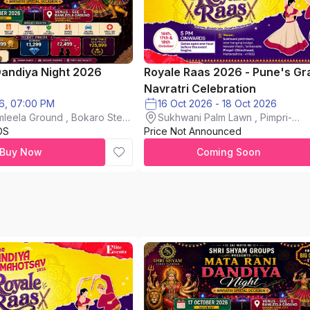
Dandiya Night 2026
Royale Raas 2026 - Pune's Gr
Navratri Celebration
6, 07:00 PM
16 Oct 2026 - 18 Oct 2026
mleela Ground , Bokaro Steel
Sukhwani Palm Lawn , Pimpri-
DS
Price Not Announced
chinchwad
Buy Now
Coming Soon