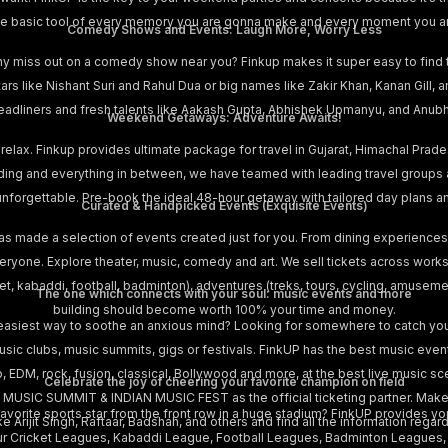
s the basic tool of every memory you are gonna make and every moment you a
Comedy Shows and Events: Laugh More, Worry Less
hy miss out on a comedy show near you? Finkup makes it super easy to find
stars like Nishant Suri and Rahul Dua or big names like Zakir Khan, Kanan Gill
adliners and fresh talents like Aakash Gupta, Abhishek Upmanyu, and Anubha
Weekend Getaways: Adventure Awaits!
 relax. Finkup provides ultimate package for travel in Gujarat, Himachal Prad
iding and everything in between, we have teamed with leading travel groups
is unforgettable. Pre-book the ideal 48-hour getaway with tailored day plans 
Curated & Handpicked Events (Exquisite Events)
as made a selection of events created just for you. From dining experiences
yone. Explore theater, music, comedy and art. We sell tickets across works
cket, kabaddi, football, badminton), adventures (treks, tours, cycling, amusem
The one which connects with your soul: music events and more
building should become worth 100% your time and money.
easiest way to soothe an anxious mind? Looking for somewhere to catch your
music clubs, music summits, gigs or festivals. FinkUP has the best music eve
p, EDM, rock, fusion, classical, Bollywood and more, at the best live music sce
Celebrate the joy of cheering your favorite champion on field
 MUSIC SUMMIT & INDIAN MUSIC FEST as the official ticketing partner. Make 
vorite sports star from the front row in a huge stadium? FinkUP provides you
e Arijit Singh, Raftaar, Badshah, and others and find all the information regardi
ur Cricket Leagues, Kabaddi League, Football Leagues, Badminton Leagues, Pr