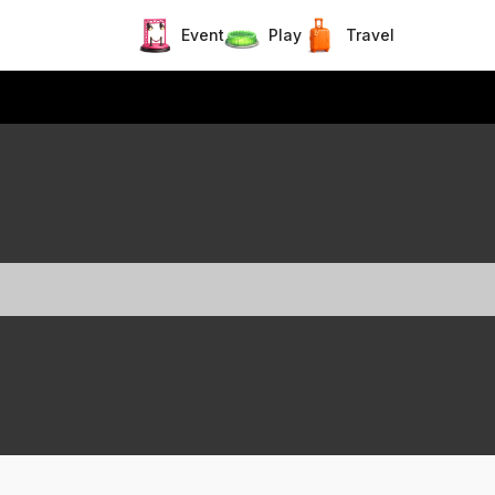
Event
Play
Travel