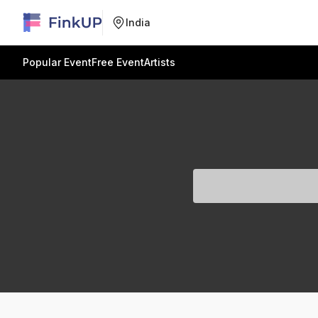
India
Popular Event
Free Event
Artists