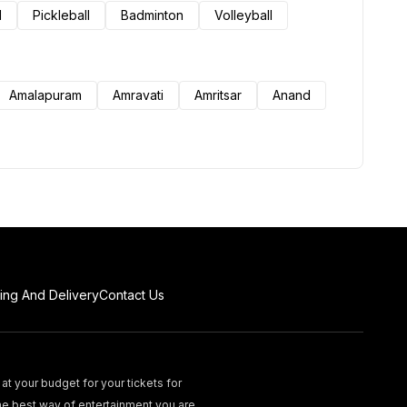
l
Pickleball
Badminton
Volleyball
Amalapuram
Amravati
Amritsar
Anand
ing And Delivery
Contact Us
at your budget for your tickets for
he best way of entertainment you are