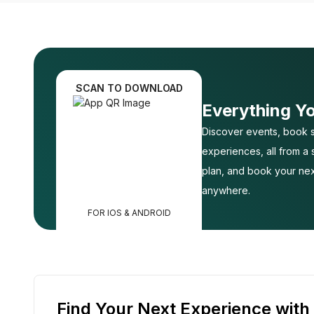
SCAN TO DOWNLOAD
Everything Y
Discover events, book s
experiences, all from a
plan, and book your nex
anywhere.
FOR IOS & ANDROID
Find Your Next Experience with