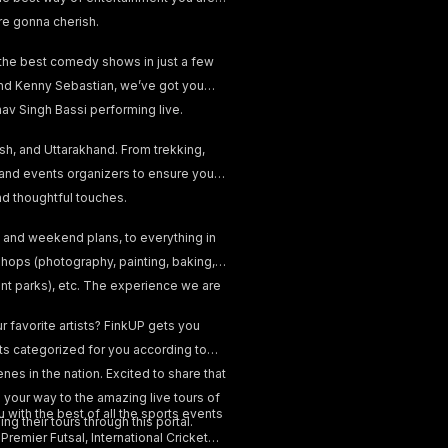
re gonna cherish.
 the best comedy shows in just a few
, and Kenny Sebastian, we’ve got you
v Singh Bassi performing live.
esh, and Uttarakhand. From trekking,
 and events organizers to ensure your
and thoughtful touches.
 and weekend plans, to everything in
hops (photography, painting, baking,
ent parks), etc. The experience we are
 favorite artists? FinkUP gets you
nts categorized for you according to
nes in the nation. Excited to share that
your way to the amazing live tours of
 with the best of all the sports events
ng their tours through this portal.
emier Futsal, International Cricket