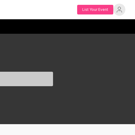
List Your Event