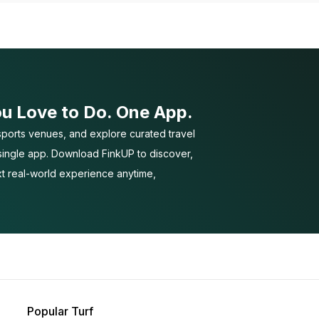
ou Love to Do. One App.
ports venues, and explore curated travel
 single app. Download FinkUP to discover,
t real-world experience anytime,
Popular Turf