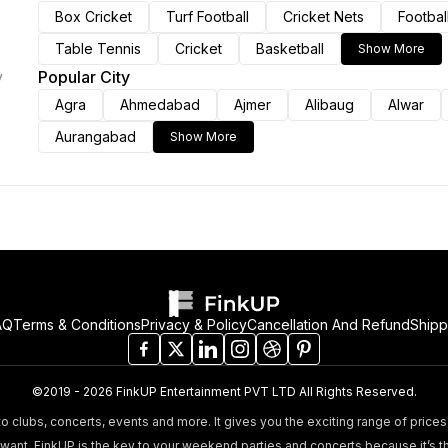
Box Cricket
Turf Football
Cricket Nets
Footbal
Table Tennis
Cricket
Basketball
Show More
Popular City
y
Agra
Ahmedabad
Ajmer
Alibaug
Alwar
Aurangabad
Show More
AQ
Terms & Conditions
Privacy & Policy
Cancellation And Refund
Shipp
©2019 - 2026 FinkUP Entertainment PVT LTD All Rights Reserved.
o clubs, concerts, events and more. It gives you the exciting range of prices 
nt. FinkUP is the key to your weekend parties and concerts because it’s t