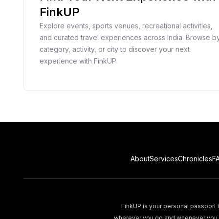
FinkUP
Explore events, sports venues, recreational activities,
and curated travel experiences across India. Browse b
category, activity, or city to discover your next
experience with FinkUP.
About
Services
Chronicles
F
FinkUP is your personal passport t
wherever you go and whenever you wa