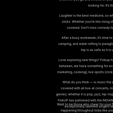
looking for. It’
Laughter is the best medicine, so w
clicks. Whether you’re into rising 
covered. Don’t miss comedy he
After a busy workweek, it’s time to
camping, and water rafting to paragl
trip is as safe as it 
Love exploring new things? Finkup h
between, we have something for ever
marketing, cooking), live sports (cri
What do you think — is music the 
covered with all live-at concerts, 
genres; whether it is pop, jazz, hip-ho
FinkUP has partnered with the INDIAN
Want to be those who cheer for your fa
exceptionally talented singers lik
happening throughout India like yo