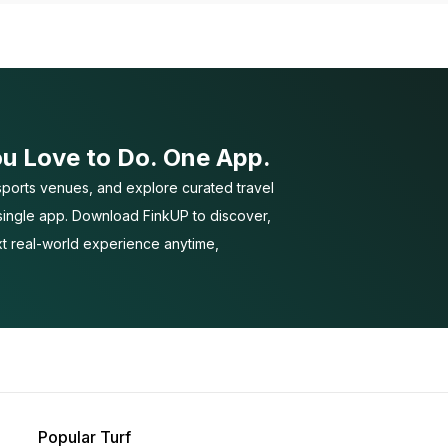
ou Love to Do. One App.
ports venues, and explore curated travel
 single app. Download FinkUP to discover,
t real-world experience anytime,
Popular Turf