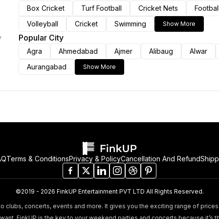
Box Cricket
Turf Football
Cricket Nets
Footbal
Volleyball
Cricket
Swimming
Show More
Popular City
y
Agra
Ahmedabad
Ajmer
Alibaug
Alwar
Aurangabad
Show More
AQ
Terms & Conditions
Privacy & Policy
Cancellation And Refund
Shipp
©2019 - 2026 FinkUP Entertainment PVT LTD All Rights Reserved.
o clubs, concerts, events and more. It gives you the exciting range of prices 
nt. FinkUP is the key to your weekend parties and concerts because it’s t