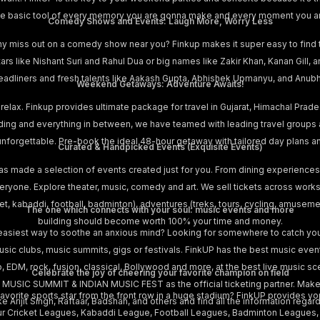
s the basic tool of every memory you are gonna make and every moment you a
Comedy Shows and Events: Laugh More, Worry Less
hy miss out on a comedy show near you? Finkup makes it super easy to find
stars like Nishant Suri and Rahul Dua or big names like Zakir Khan, Kanan Gill
adliners and fresh talents like Aakash Gupta, Abhishek Upmanyu, and Anubha
Weekend Getaways: Adventure Awaits!
 relax. Finkup provides ultimate package for travel in Gujarat, Himachal Prad
iding and everything in between, we have teamed with leading travel groups
is unforgettable. Pre-book the ideal 48-hour getaway with tailored day plans 
Curated & Handpicked Events (Exquisite Events)
as made a selection of events created just for you. From dining experiences
yone. Explore theater, music, comedy and art. We sell tickets across works
cket, kabaddi, football, badminton), adventures (treks, tours, cycling, amusem
The one which connects with your soul: music events and more
building should become worth 100% your time and money.
easiest way to soothe an anxious mind? Looking for somewhere to catch your
music clubs, music summits, gigs or festivals. FinkUP has the best music eve
p, EDM, rock, fusion, classical, Bollywood and more, at the best live music sce
Celebrate the joy of cheering your favorite champion on field
 MUSIC SUMMIT & INDIAN MUSIC FEST as the official ticketing partner. Make 
vorite sports star from the front row in a huge stadium? FinkUP provides you
e Arijit Singh, Raftaar, Badshah, and others and find all the information regardi
ur Cricket Leagues, Kabaddi League, Football Leagues, Badminton Leagues, Pr