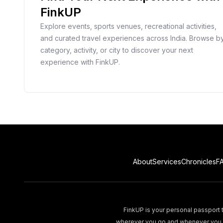
FinkUP
Explore events, sports venues, recreational activities,
and curated travel experiences across India. Browse b
category, activity, or city to discover your next
experience with FinkUP.
About
Services
Chronicles
F
FinkUP is your personal passport t
wherever you go and whenever you wa