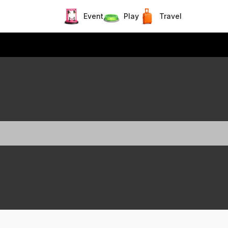
Event
Play
Travel