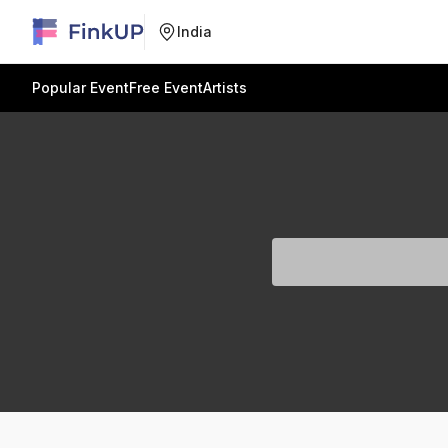
India
Popular Event
Free Event
Artists