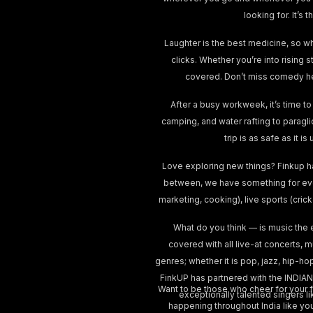
looking for. It’
Laughter is the best medicine, so w
clicks. Whether you’re into rising 
covered. Don’t miss comedy he
After a busy workweek, it’s time to
camping, and water rafting to paragl
trip is as safe as it 
Love exploring new things? Finkup h
between, we have something for ever
marketing, cooking), live sports (cri
What do you think — is music the 
covered with all live-at concerts, 
genres; whether it is pop, jazz, hip-ho
FinkUP has partnered with the INDIAN
Want to be those who cheer for your fa
exceptionally talented singers lik
happening throughout India like yo