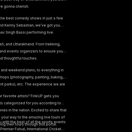
re gonna cherish.
 the best comedy shows in just a few
, and Kenny Sebastian, we’ve got you
v Singh Bassi performing live.
esh, and Uttarakhand. From trekking,
 and events organizers to ensure your
and thoughtful touches.
 and weekend plans, to everything in
hops (photography, painting, baking,
ent parks), etc. The experience we are
 favorite artists? FinkUP gets you
nts categorized for you according to
nes in the nation. Excited to share that
your way to the amazing live tours of
 with the best of all the sports events
ng their tours through this portal.
emier Futsal, International Cricket