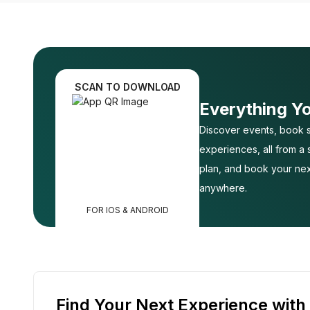
SCAN TO DOWNLOAD
Everything Y
Discover events, book s
experiences, all from a
plan, and book your nex
anywhere.
FOR IOS & ANDROID
Find Your Next Experience with