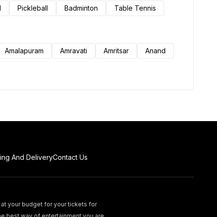
l
Pickleball
Badminton
Table Tennis
Amalapuram
Amravati
Amritsar
Anand
ing And Delivery
Contact Us
at your budget for your tickets for
he best way of entertainment you are