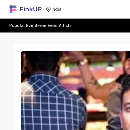
India
Popular Event
Free Event
Artists