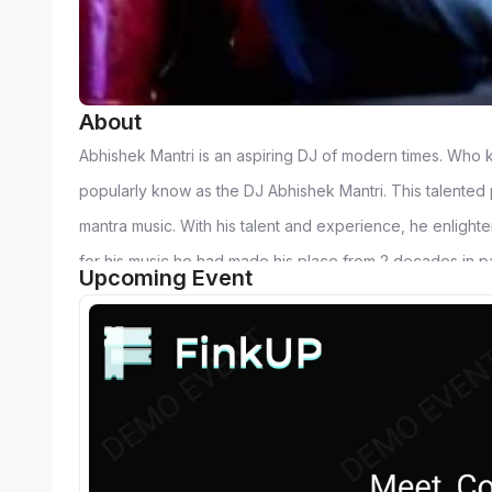
About
Abhishek Mantri is an aspiring DJ of modern times. Who k
popularly know as the DJ Abhishek Mantri. This talented pe
mantra music. With his talent and experience, he enlightens
for his music he had made his place from 2 decades in p
Upcoming Event