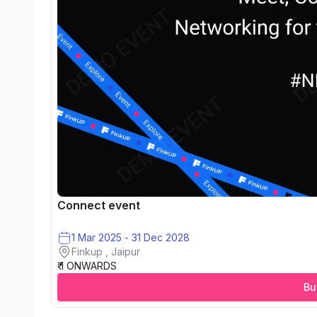
Connect event
1 Mar 2025 - 31 Dec 2028
Finkup , Jaipur
₹ 1 ONWARDS
Bu