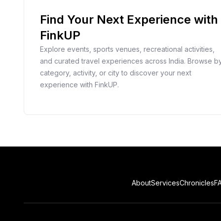
Find Your Next Experience with
FinkUP
Explore events, sports venues, recreational activities,
and curated travel experiences across India. Browse b
category, activity, or city to discover your next
experience with FinkUP.
About
Services
Chronicles
F