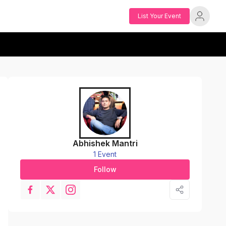
List Your Event
Abhishek Mantri
1 Event
Follow