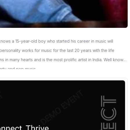
nows a 15-year-old boy who started his career in music will
rsonality works for music for the last 20 years with the life
 in many hearts and is the most prolific artist in India. Well known
arty and pop music.