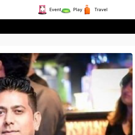
Event
Play
Travel