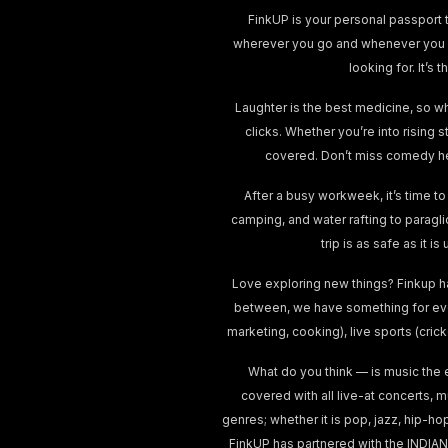
FinkUP is your personal passport t
wherever you go and whenever you wa
looking for. It’
Laughter is the best medicine, so w
clicks. Whether you’re into rising 
covered. Don’t miss comedy he
After a busy workweek, it’s time to
camping, and water rafting to paragl
trip is as safe as it 
Love exploring new things? Finkup h
between, we have something for ever
marketing, cooking), live sports (cri
What do you think — is music the 
covered with all live-at concerts, 
genres; whether it is pop, jazz, hip-ho
FinkUP has partnered with the INDIAN