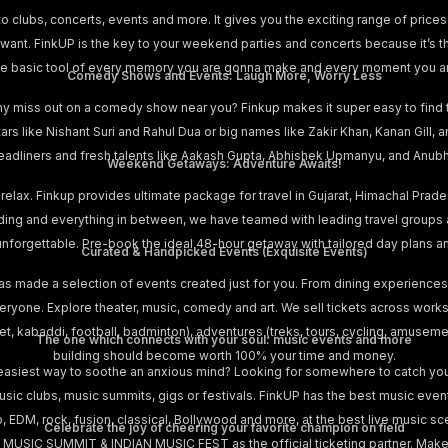
o clubs, concerts, events and more. It gives you the exciting range of prices 
nt. FinkUP is the key to your weekend parties and concerts because it’s t
s the basic tool of every memory you are gonna make and every moment you a
Comedy Shows and Events: Laugh More, Worry Less
hy miss out on a comedy show near you? Finkup makes it super easy to find
stars like Nishant Suri and Rahul Dua or big names like Zakir Khan, Kanan Gill
adliners and fresh talents like Aakash Gupta, Abhishek Upmanyu, and Anubha
Weekend Getaways: Adventure Awaits!
 relax. Finkup provides ultimate package for travel in Gujarat, Himachal Prad
iding and everything in between, we have teamed with leading travel groups
is unforgettable. Pre-book the ideal 48-hour getaway with tailored day plans 
Curated & Handpicked Events (Exquisite Events)
as made a selection of events created just for you. From dining experiences
yone. Explore theater, music, comedy and art. We sell tickets across works
cket, kabaddi, football, badminton), adventures (treks, tours, cycling, amusem
The one which connects with your soul: music events and more
building should become worth 100% your time and money.
easiest way to soothe an anxious mind? Looking for somewhere to catch your
music clubs, music summits, gigs or festivals. FinkUP has the best music eve
p, EDM, rock, fusion, classical, Bollywood and more, at the best live music sce
Celebrate the joy of cheering your favorite champion on field
 MUSIC SUMMIT & INDIAN MUSIC FEST as the official ticketing partner. Make 