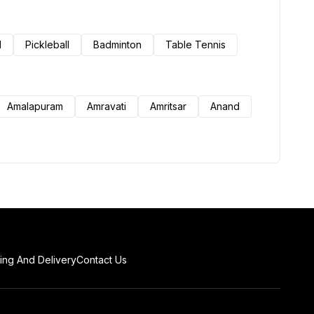
l
Pickleball
Badminton
Table Tennis
Amalapuram
Amravati
Amritsar
Anand
ing And Delivery
Contact Us