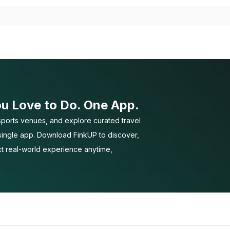
ou Love to Do. One App.
ports venues, and explore curated travel
 single app. Download FinkUP to discover,
t real-world experience anytime,