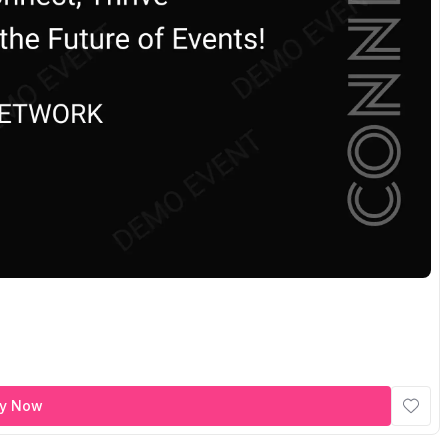
y Now