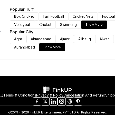
Popular Turf
Box Cricket
Turf Football
Cricket Nets
Footbal
Volleyball
Cricket
Swimming
Show More
Popular City
y
Agra
Ahmedabad
Ajmer
Alibaug
Alwar
Aurangabad
Show More
AQ
Terms & Conditions
Privacy & Policy
Cancellation And Refund
Shipp
©2019 - 2026 FinkUP Entertainment PVT LTD All Rights Reserved.