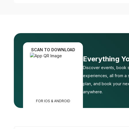
SCAN TO DOWNLOAD
Everything Y
Discover events, book s
experiences, all from a
plan, and book your nex
anywhere.
FOR IOS & ANDROID