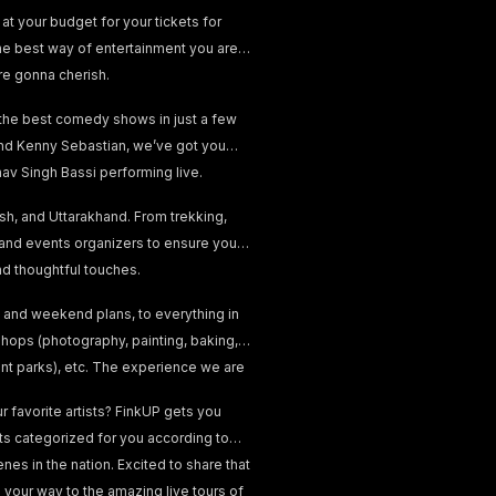
at your budget for your tickets for
he best way of entertainment you are
re gonna cherish.
 the best comedy shows in just a few
, and Kenny Sebastian, we’ve got you
v Singh Bassi performing live.
esh, and Uttarakhand. From trekking,
 and events organizers to ensure your
and thoughtful touches.
 and weekend plans, to everything in
hops (photography, painting, baking,
ent parks), etc. The experience we are
 favorite artists? FinkUP gets you
nts categorized for you according to
nes in the nation. Excited to share that
your way to the amazing live tours of